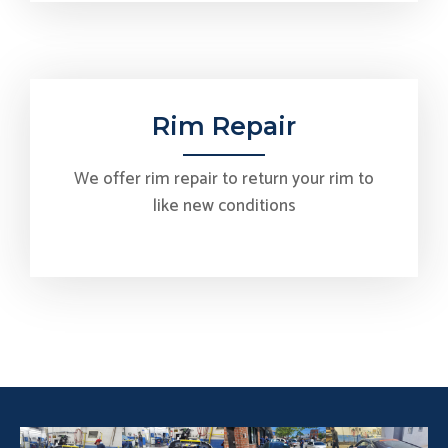
Rim Repair
We offer rim repair to return your rim to
like new conditions