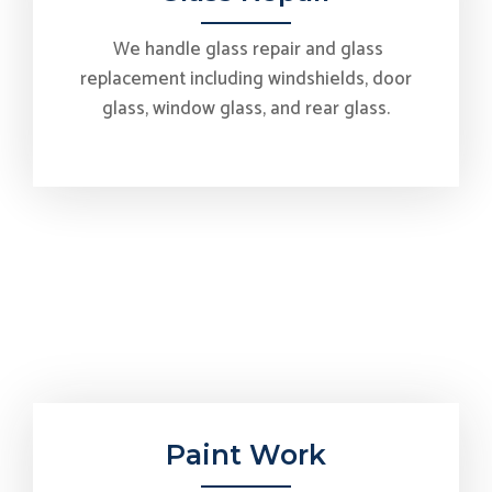
We handle glass repair and glass
replacement including windshields, door
glass, window glass, and rear glass.
Paint Work