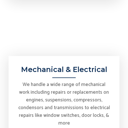
Mechanical & Electrical
We handle a wide range of mechanical
work including repairs or replacements on
engines, suspensions, compressors,
condensors and transmissions to electrical
repairs like window switches, door locks, &
more