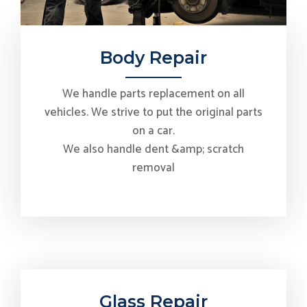
Body Repair
We handle parts replacement on all
vehicles. We strive to put the original parts
on a car.
We also handle dent &amp; scratch
removal
Glass Repair