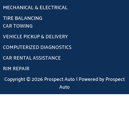
MECHANICAL & ELECTRICAL
TIRE BALANCING
CAR TOWING
VEHICLE PICKUP & DELIVERY
COMPUTERIZED DIAGNOSTICS
CAR RENTAL ASSISTANCE
RIM REPAIR
Copyright © 2026 Prospect Auto | Powered by Prospect
Auto