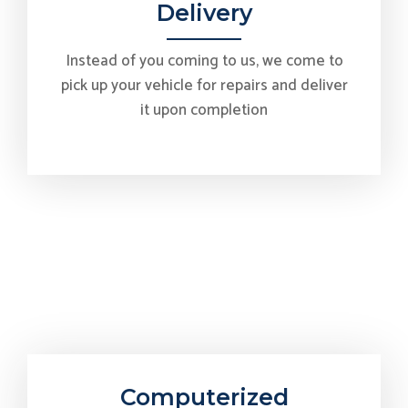
Delivery
Instead of you coming to us, we come to
pick up your vehicle for repairs and deliver
it upon completion
Computerized