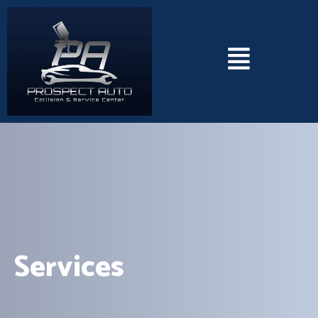
Services