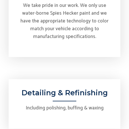
We take pride in our work. We only use
water-borne Spies Hecker paint and we
have the appropriate technology to color
match your vehicle according to
manufacturing specifications.
Detailing & Refinishing
Including polishing, buffing & waxing