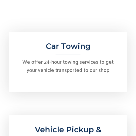
Car Towing
We offer 24-hour towing services to get
your vehicle transported to our shop
Vehicle Pickup &