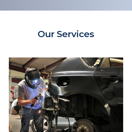
Our Services