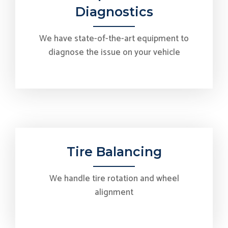
Diagnostics
We have state-of-the-art equipment to
diagnose the issue on your vehicle
Tire Balancing
We handle tire rotation and wheel
alignment