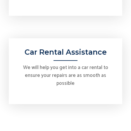
Car Rental Assistance
We will help you get into a car rental to
ensure your repairs are as smooth as
possible