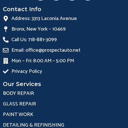
Contact Info
Address: 3313 Laconia Avenue
Bronx, New York – 10469
Call Us: 718-881-3099
Email: office@prospectauto.net
Mon – Fri: 8:00 AM – 5:00 PM
Privacy Policy
Our Services
BODY REPAIR
GLASS REPAIR
PAINT WORK
DETAILING & REFINISHING